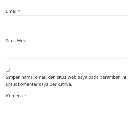
Email
*
Situs Web
Simpan nama, email, dan situs web saya pada peramban ini
untuk komentar saya berikutnya.
Komentar