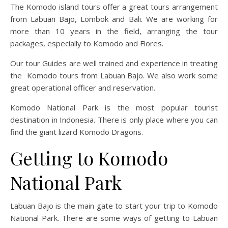
The Komodo island tours offer a great tours arrangement
from Labuan Bajo, Lombok and Bali. We are working for
more than 10 years in the field, arranging the tour
packages, especially to Komodo and Flores.
Our tour Guides are well trained and experience in treating
the Komodo tours from Labuan Bajo. We also work some
great operational officer and reservation.
Komodo National Park is the most popular tourist
destination in Indonesia. There is only place where you can
find the giant lizard Komodo Dragons.
Getting to Komodo
National Park
Labuan Bajo is the main gate to start your trip to Komodo
National Park. There are some ways of getting to Labuan