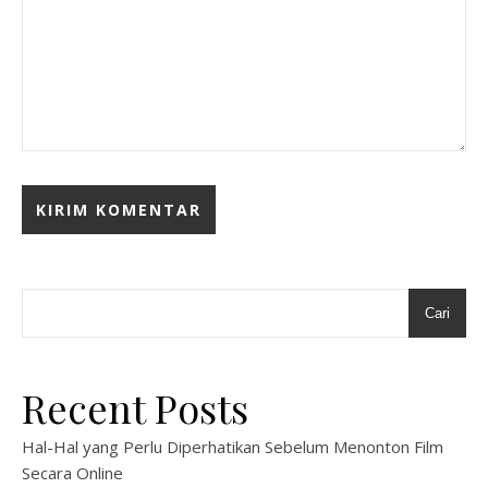
Cari
Recent Posts
Hal-Hal yang Perlu Diperhatikan Sebelum Menonton Film
Secara Online