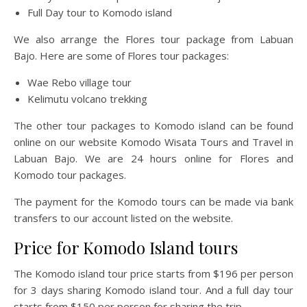
Full Day tour to Komodo island
We also arrange the Flores tour package from Labuan
Bajo. Here are some of Flores tour packages:
Wae Rebo village tour
Kelimutu volcano trekking
The other tour packages to Komodo island can be found
online on our website Komodo Wisata Tours and Travel in
Labuan Bajo. We are 24 hours online for Flores and
Komodo tour packages.
The payment for the Komodo tours can be made via bank
transfers to our account listed on the website.
Price for Komodo Island tours
The Komodo island tour price starts from $196 per person
for 3 days sharing Komodo island tour. And a full day tour
starts from $150 per person for sharing the trip.