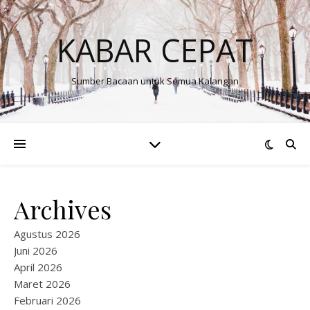
KABAR CEPAT
Sumber Bacaan untuk Semua Kalangan
Archives
Agustus 2026
Juni 2026
April 2026
Maret 2026
Februari 2026