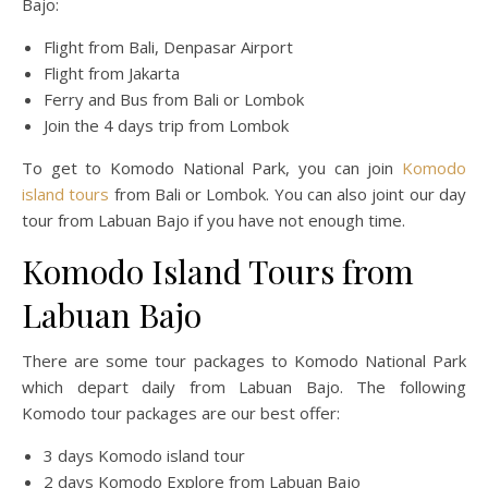
Bajo:
Flight from Bali, Denpasar Airport
Flight from Jakarta
Ferry and Bus from Bali or Lombok
Join the 4 days trip from Lombok
To get to Komodo National Park, you can join
Komodo
island tours
from Bali or Lombok. You can also joint our day
tour from Labuan Bajo if you have not enough time.
Komodo Island Tours from
Labuan Bajo
There are some tour packages to Komodo National Park
which depart daily from Labuan Bajo. The following
Komodo tour packages are our best offer:
3 days Komodo island tour
2 days Komodo Explore from Labuan Bajo