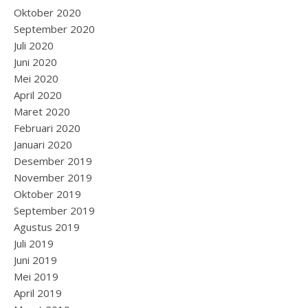
Oktober 2020
September 2020
Juli 2020
Juni 2020
Mei 2020
April 2020
Maret 2020
Februari 2020
Januari 2020
Desember 2019
November 2019
Oktober 2019
September 2019
Agustus 2019
Juli 2019
Juni 2019
Mei 2019
April 2019