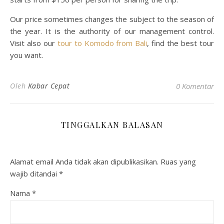
Our price sometimes changes the subject to the season of
the year. It is the authority of our management control.
Visit also our
tour to Komodo from Bali
, find the best tour
you want.
Oleh
Kabar Cepat
0 Komentar
TINGGALKAN BALASAN
Alamat email Anda tidak akan dipublikasikan.
Ruas yang
wajib ditandai
*
Nama
*