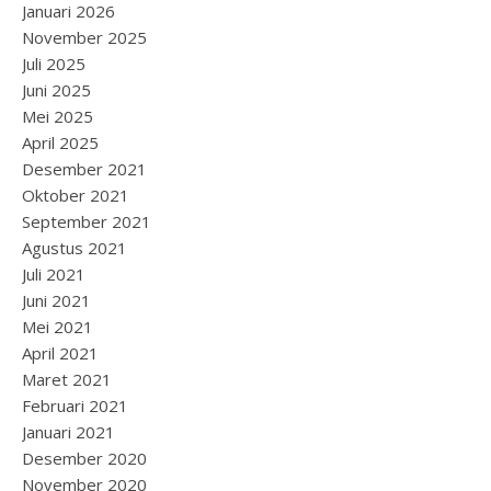
Januari 2026
November 2025
Juli 2025
Juni 2025
Mei 2025
April 2025
Desember 2021
Oktober 2021
September 2021
Agustus 2021
Juli 2021
Juni 2021
Mei 2021
April 2021
Maret 2021
Februari 2021
Januari 2021
Desember 2020
November 2020