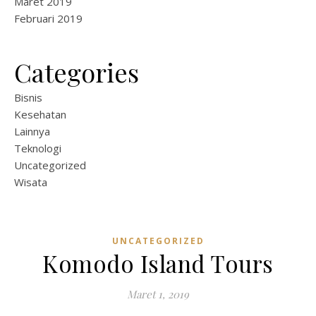
Maret 2019
Februari 2019
Categories
Bisnis
Kesehatan
Lainnya
Teknologi
Uncategorized
Wisata
UNCATEGORIZED
Komodo Island Tours
Maret 1, 2019